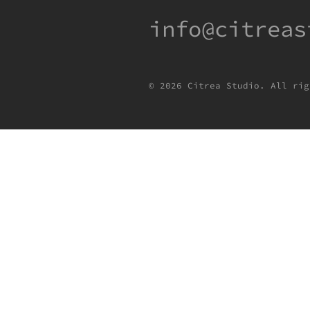
info@citreas
© 2026 Citrea Studio. All rig