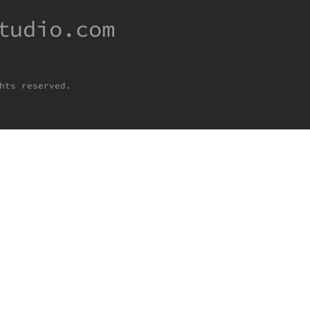
tudio.com
hts reserved.