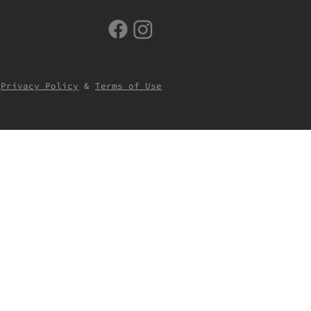
Privacy Policy
&
Terms of Use